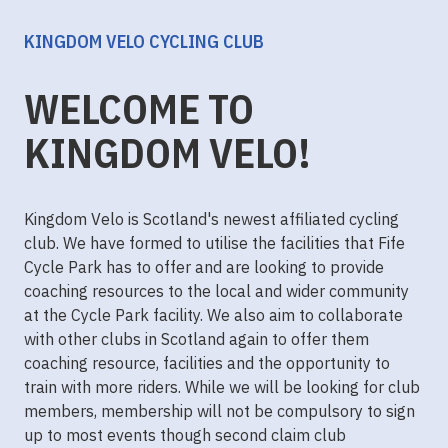
KINGDOM VELO CYCLING CLUB
WELCOME TO
KINGDOM VELO!
Kingdom Velo is Scotland's newest affiliated cycling
club. We have formed to utilise the facilities that Fife
Cycle Park has to offer and are looking to provide
coaching resources to the local and wider community
at the Cycle Park facility. We also aim to collaborate
with other clubs in Scotland again to offer them
coaching resource, facilities and the opportunity to
train with more riders. While we will be looking for club
members, membership will not be compulsory to sign
up to most events though second claim club