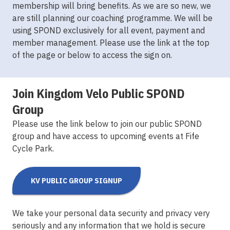
membership will bring benefits. As we are so new, we
are still planning our coaching programme. We will be
using SPOND exclusively for all event, payment and
member management. Please use the link at the top
of the page or below to access the sign on.
Join Kingdom Velo Public SPOND
Group
Please use the link below to join our public SPOND
group and have access to upcoming events at Fife
Cycle Park.
KV PUBLIC GROUP SIGNUP
We take your personal data security and privacy very
seriously and any information that we hold is secure