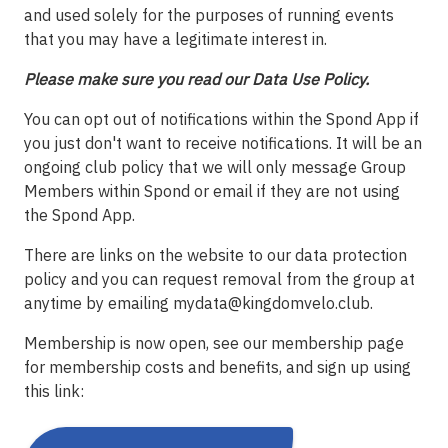
and used solely for the purposes of running events
that you may have a legitimate interest in.
Please make sure you read our Data Use Policy.
You can opt out of notifications within the Spond App if
you just don't want to receive notifications. It will be an
ongoing club policy that we will only message Group
Members within Spond or email if they are not using
the Spond App.
There are links on the website to our data protection
policy and you can request removal from the group at
anytime by emailing
mydata@kingdomvelo.club
.
Membership is now open, see our membership page
for membership costs and benefits, and sign up using
this link: