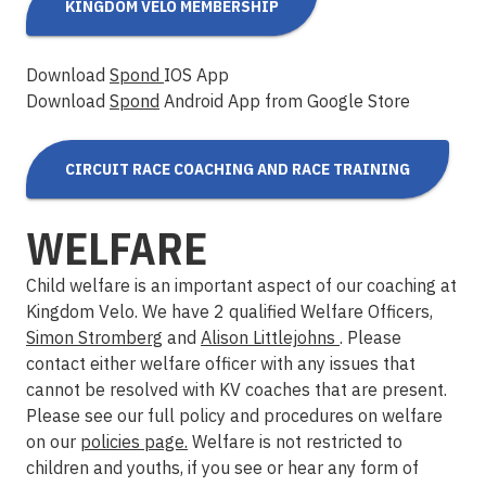
KINGDOM VELO MEMBERSHIP
Download
Spond
IOS App
Download
Spond
Android App from Google Store
CIRCUIT RACE COACHING AND RACE TRAINING
WELFARE
Child welfare is an important aspect of our coaching at
Kingdom Velo. We have 2 qualified Welfare Officers,
Simon Stromberg
and
Alison Littlejohns
. Please
contact either welfare officer with any issues that
cannot be resolved with KV coaches that are present.
Please see our full policy and procedures on welfare
on our
policies page.
Welfare is not restricted to
children and youths, if you see or hear any form of