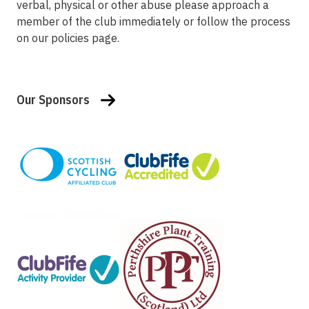
verbal, physical or other abuse please approach a
member of the club immediately or follow the process
on our policies page.
Our Sponsors