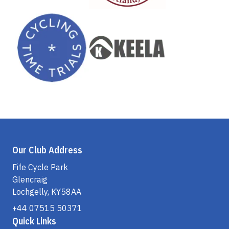
Our Club Address
Fife Cycle Park
Glencraig
Lochgelly, KY58AA
+44 07515 50371
Quick Links